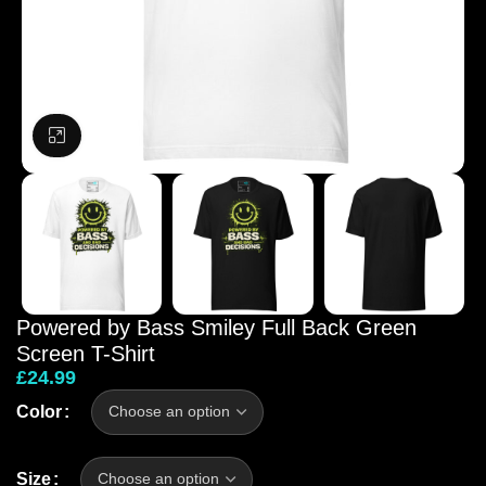
Click to enlarge
Powered by Bass Smiley Full Back Green
Screen T-Shirt
£
24.99
Color
Size