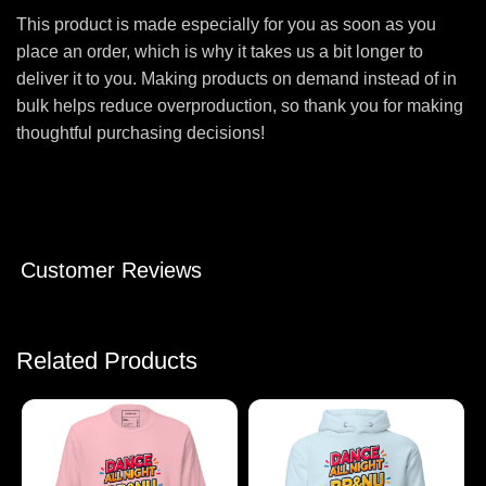
This product is made especially for you as soon as you
place an order, which is why it takes us a bit longer to
deliver it to you. Making products on demand instead of in
bulk helps reduce overproduction, so thank you for making
thoughtful purchasing decisions!
Customer Reviews
Related Products