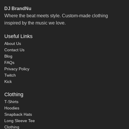
DJ BrandNu
Where the beat meets style. Custom-made clothing
inspired by the music we love.
Useful Links
About Us
Contact Us
Blog
FAQs
Privacy Policy
Twitch
Kick
Clothing
T-Shirts
Hoodies
Snapback Hats
Long Sleeve Tee
Clothing