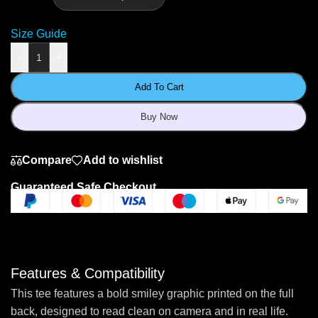
Size Guide
-
+
Add To Cart
Buy Now
Compare
Add to wishlist
Guaranteed Safe Checkout
Features & Compatibility
This tee features a bold smiley graphic printed on the full
back, designed to read clean on camera and in real life.