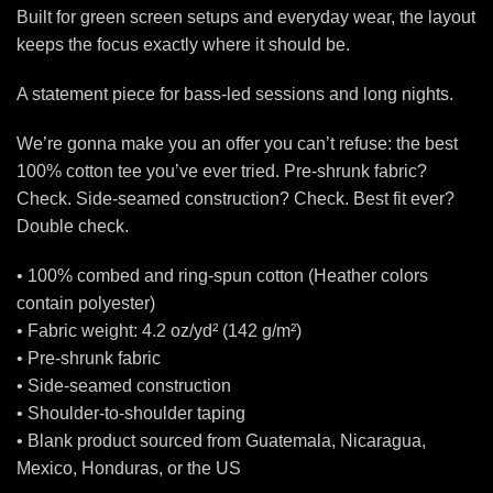
Built for green screen setups and everyday wear, the layout
keeps the focus exactly where it should be.
A statement piece for bass-led sessions and long nights.
We’re gonna make you an offer you can’t refuse: the best
100% cotton tee you’ve ever tried. Pre-shrunk fabric?
Check. Side-seamed construction? Check. Best fit ever?
Double check.
• 100% combed and ring-spun cotton (Heather colors
contain polyester)
• Fabric weight: 4.2 oz/yd² (142 g/m²)
• Pre-shrunk fabric
• Side-seamed construction
• Shoulder-to-shoulder taping
• Blank product sourced from Guatemala, Nicaragua,
Mexico, Honduras, or the US