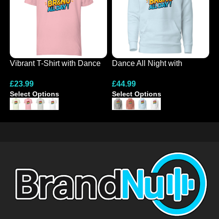
Vibrant T-Shirt with Dance
Dance All Night with
B
All Night Design
Colourful Hoodie Design
H
£
23.99
£
44.99
£
Select Options
Select Options
S