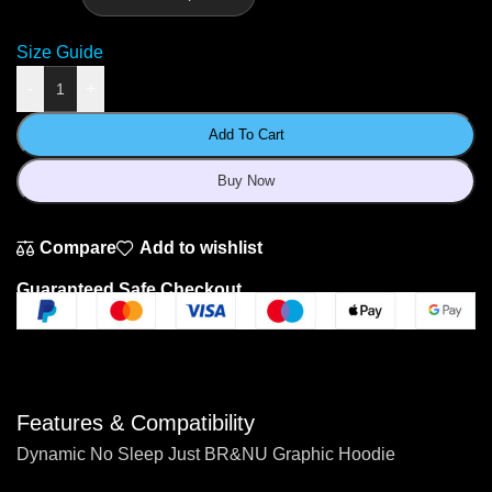
Size Guide
-
+
Add To Cart
Buy Now
Compare
Add to wishlist
Guaranteed Safe Checkout
Features & Compatibility
Dynamic No Sleep Just BR&NU Graphic Hoodie