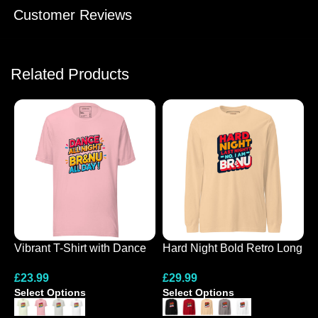
Customer Reviews
Related Products
Vibrant T-Shirt with Dance
Hard Night Bold Retro Long
N
All Night Design
Sleeve Tee
G
£
23.99
£
29.99
£
Select Options
Select Options
S