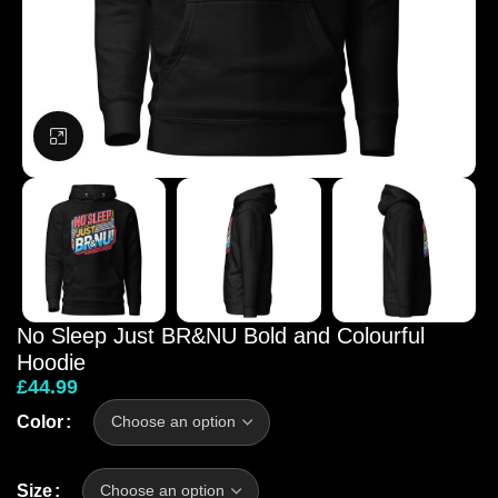
Click to enlarge
No Sleep Just BR&NU Bold and Colourful
Hoodie
£
44.99
Color
Size