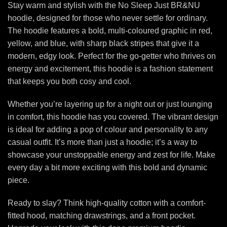
Stay warm and stylish with the No Sleep Just BR&NU
hoodie, designed for those who never settle for ordinary.
The hoodie features a bold, multi-coloured graphic in red,
yellow, and blue, with sharp black stripes that give it a
modern, edgy look. Perfect for the go-getter who thrives on
energy and excitement, this hoodie is a fashion statement
that keeps you both cosy and cool.
Whether you’re layering up for a night out or just lounging
in comfort, this hoodie has you covered. The vibrant design
is ideal for adding a pop of colour and personality to any
casual outfit. It’s more than just a hoodie; it’s a way to
showcase your unstoppable energy and zest for life. Make
every day a bit more exciting with this bold and dynamic
piece.
Ready to slay? Think high-quality cotton with a comfort-
fitted hood, matching drawstrings, and a front pocket.