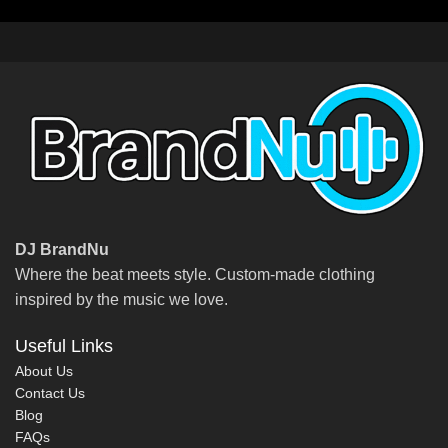
DJ BrandNu
Where the beat meets style. Custom-made clothing
inspired by the music we love.
Useful Links
About Us
Contact Us
Blog
FAQs