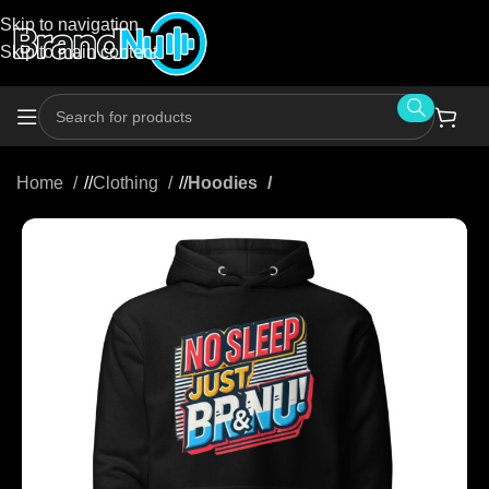
Skip to navigation
Skip to main content
Home
/
Clothing
/
Hoodies