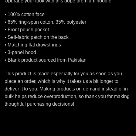
Upgrade your look with this dope premium hoodie.
• 100% cotton face
• 65% ring-spun cotton, 35% polyester
• Front pouch pocket
• Self-fabric patch on the back
• Matching flat drawstrings
• 3-panel hood
• Blank product sourced from Pakistan
This product is made especially for you as soon as you
place an order, which is why it takes us a bit longer to
deliver it to you. Making products on demand instead of in
bulk helps reduce overproduction, so thank you for making
thoughtful purchasing decisions!