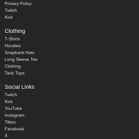
Privacy Policy
Twitch
Kick
Clothing
T-Shirts
Hoodies
Snapback Hats
Long Sleeve Tee
Clothing
Tank Tops
Social Links
Twitch
Kick
YouTube
Instagram
Tiktoc
Facebook
X