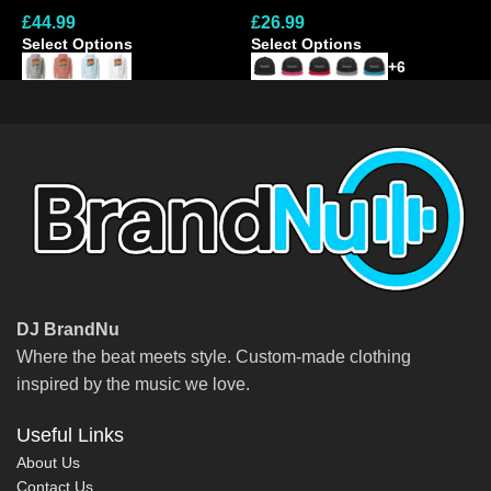
£
44.99
£
26.99
£
Cap
Select Options
Select Options
S
+6
DJ BrandNu
Where the beat meets style. Custom-made clothing
inspired by the music we love.
Useful Links
About Us
Contact Us