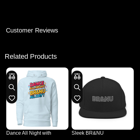
Customer Reviews
Related Products
Dance All Night with
Sleek BR&NU
E
Colourful Hoodie Design
Monochrome Snapback
L