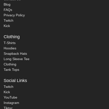
Blog
FAQs
Privacy Policy
Twitch
Kick
Clothing
T-Shirts
Hoodies
Snapback Hats
Long Sleeve Tee
Clothing
Tank Tops
Social Links
Twitch
Kick
YouTube
Instagram
Tiktoc