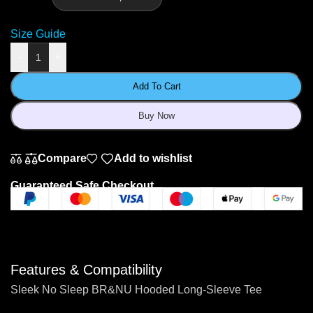
Size Guide
-
+
Add To Cart
Buy Now
Compare
Add to wishlist
Guaranteed Safe Checkout
Features & Compatibility
Sleek No Sleep BR&NU Hooded Long-Sleeve Tee