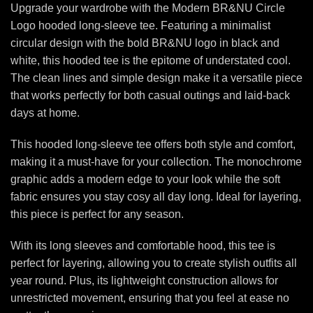
Upgrade your wardrobe with the Modern BR&NU Circle
Logo hooded long-sleeve tee. Featuring a minimalist
circular design with the bold BR&NU logo in black and
white, this hooded tee is the epitome of understated cool.
The clean lines and simple design make it a versatile piece
that works perfectly for both casual outings and laid-back
days at home.
This hooded long-sleeve tee offers both style and comfort,
making it a must-have for your collection. The monochrome
graphic adds a modern edge to your look while the soft
fabric ensures you stay cosy all day long. Ideal for layering,
this piece is perfect for any season.
With its long sleeves and comfortable hood, this tee is
perfect for layering, allowing you to create stylish outfits all
year round. Plus, its lightweight construction allows for
unrestricted movement, ensuring that you feel at ease no