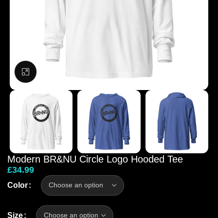
Click to enlarge
Modern BR&NU Circle Logo Hooded Tee
£
34.99
Color
Size