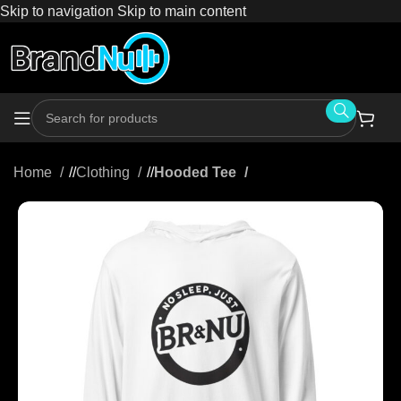
Skip to navigation
Skip to main content
Home
/
Clothing
/
Hooded Tee