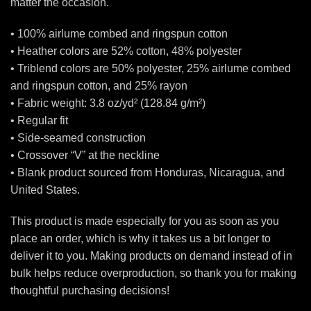
matter the occasion.
• 100% airlume combed and ringspun cotton
• Heather colors are 52% cotton, 48% polyester
• Triblend colors are 50% polyester, 25% airlume combed
and ringspun cotton, and 25% rayon
• Fabric weight: 3.8 oz/yd² (128.84 g/m²)
• Regular fit
• Side-seamed construction
• Crossover “V” at the neckline
• Blank product sourced from Honduras, Nicaragua, and
United States.
This product is made especially for you as soon as you
place an order, which is why it takes us a bit longer to
deliver it to you. Making products on demand instead of in
bulk helps reduce overproduction, so thank you for making
thoughtful purchasing decisions!