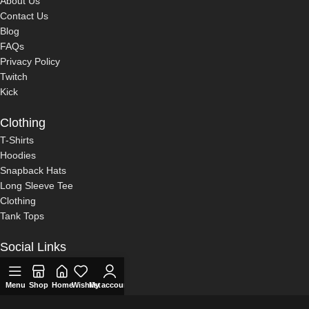
About Us
Contact Us
Blog
FAQs
Privacy Policy
Twitch
Kick
Clothing
T-Shirts
Hoodies
Snapback Hats
Long Sleeve Tee
Clothing
Tank Tops
Social Links
Twitch
0
Kick
Menu
Shop
Home
Wishlist
My account
Cart
Compare
YouTube