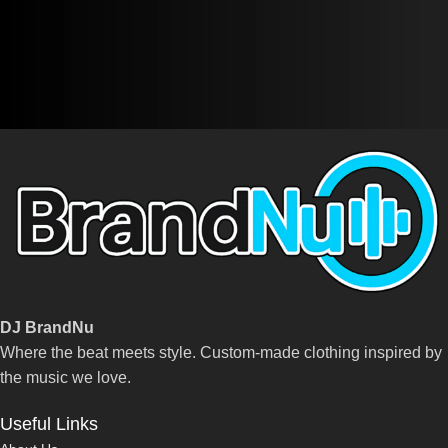
DJ BrandNu
Where the beat meets style. Custom-made clothing inspired by
the music we love.
Useful Links