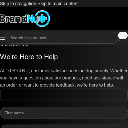
Skip to navigation
Skip to main content
Contact Us
We're Here to Help
At DJ BR&NU, customer satisfaction is our top priority. Whether
you have a question about our products, need assistance with
an order, or want to provide feedback, we're here to help.