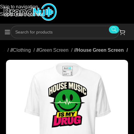
Skip to navigation
Skip to main content
me
/
Clothing
/
Green Screen
/
House Green Screen