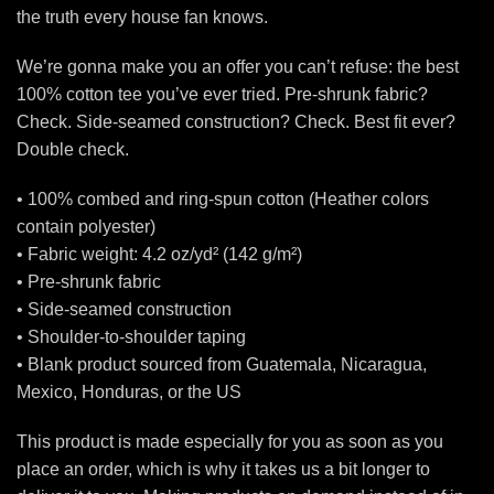
the truth every house fan knows.
We’re gonna make you an offer you can’t refuse: the best
100% cotton tee you’ve ever tried. Pre-shrunk fabric?
Check. Side-seamed construction? Check. Best fit ever?
Double check.
• 100% combed and ring-spun cotton (Heather colors
contain polyester)
• Fabric weight: 4.2 oz/yd² (142 g/m²)
• Pre-shrunk fabric
• Side-seamed construction
• Shoulder-to-shoulder taping
• Blank product sourced from Guatemala, Nicaragua,
Mexico, Honduras, or the US
This product is made especially for you as soon as you
place an order, which is why it takes us a bit longer to