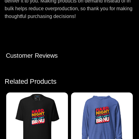
deliver it to you. Making products on demand instead of in
bulk helps reduce overproduction, so thank you for making
thoughtful purchasing decisions!
Customer Reviews
Related Products