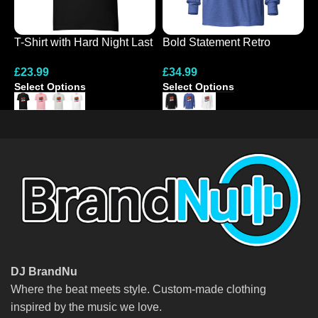
T-Shirt with Hard Night Last
Bold Statement Retro
N
Night Design
Hooded Tee
G
£
23.99
£
34.99
£
Select Options
Select Options
S
DJ BrandNu
Where the beat meets style. Custom-made clothing
inspired by the music we love.