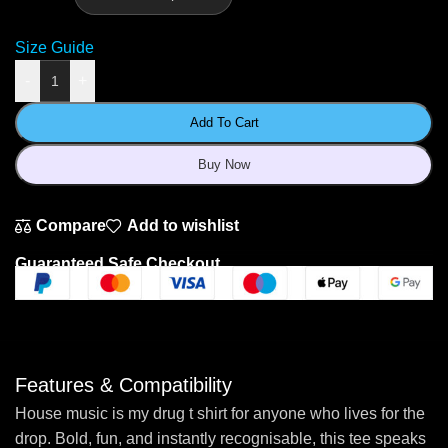
Size Guide
-
+
Add To Cart
Buy Now
Compare
Add to wishlist
Guaranteed Safe Checkout
Features & Compatibility
House music is my drug t shirt for anyone who lives for the
drop. Bold, fun, and instantly recognisable, this tee speaks