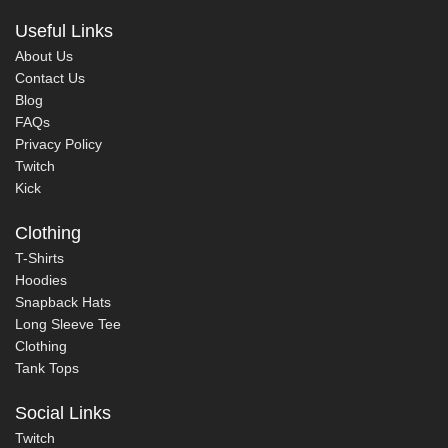
Useful Links
About Us
Contact Us
Blog
FAQs
Privacy Policy
Twitch
Kick
Clothing
T-Shirts
Hoodies
Snapback Hats
Long Sleeve Tee
Clothing
Tank Tops
Social Links
Twitch