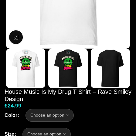
Click to enlarge
House Music Is My Drug T Shirt – Rave Smiley
Design
£
24.99
Color
Size