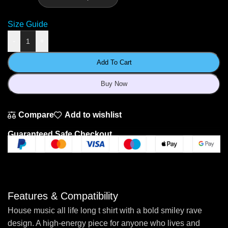
Size Guide
-
+
Add To Cart
Buy Now
Compare
Add to wishlist
Guaranteed Safe Checkout
Features & Compatibility
House music all life long t shirt with a bold smiley rave
design. A high-energy piece for anyone who lives and