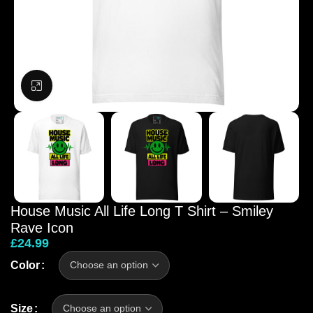
Click to enlarge
House Music All Life Long T Shirt – Smiley
Rave Icon
£
24.99
Color
Size