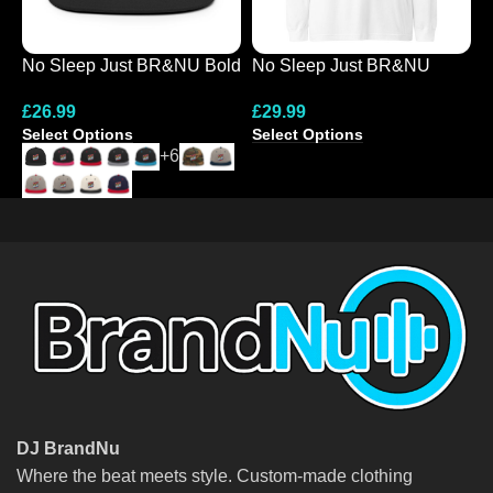
No Sleep Just BR&NU Bold
No Sleep Just BR&NU
N
Graphic Snapback Hat
Colourful Graphic Long
D
£
26.99
£
29.99
£
Sleeve Tee
Select Options
Select Options
S
+6
DJ BrandNu
Where the beat meets style. Custom-made clothing