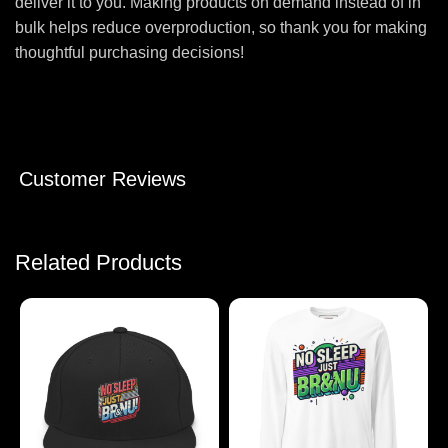
deliver it to you. Making products on demand instead of in
bulk helps reduce overproduction, so thank you for making
thoughtful purchasing decisions!
Customer Reviews
Related Products