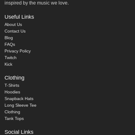
inspired by the music we love.
Useful Links
About Us
Contact Us
Blog
FAQs
Privacy Policy
Twitch
Kick
Clothing
T-Shirts
Hoodies
Snapback Hats
Long Sleeve Tee
Clothing
Tank Tops
Social Links