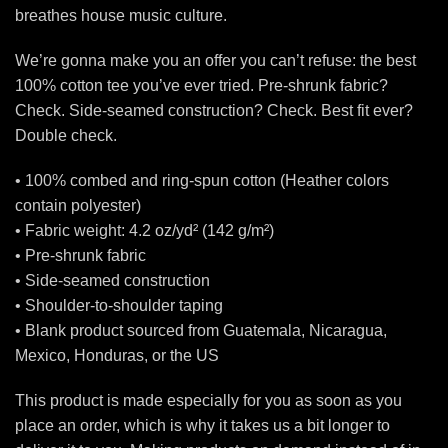
breathes house music culture.
We’re gonna make you an offer you can’t refuse: the best
100% cotton tee you’ve ever tried. Pre-shrunk fabric?
Check. Side-seamed construction? Check. Best fit ever?
Double check.
• 100% combed and ring-spun cotton (Heather colors
contain polyester)
• Fabric weight: 4.2 oz/yd² (142 g/m²)
• Pre-shrunk fabric
• Side-seamed construction
• Shoulder-to-shoulder taping
• Blank product sourced from Guatemala, Nicaragua,
Mexico, Honduras, or the US
This product is made especially for you as soon as you
place an order, which is why it takes us a bit longer to