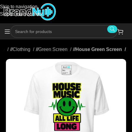
Skip to navigation
Skip to main content
me
/
Clothing
/
Green Screen
/
House Green Screen