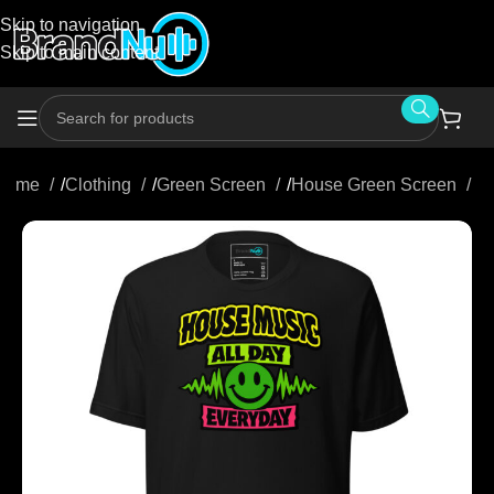
Skip to navigation
Skip to main content
Home
/
Clothing
/
Green Screen
/
House Green Screen