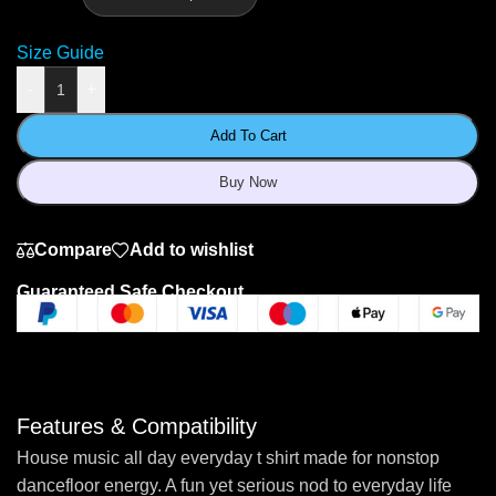
Size Guide
-
+
Add To Cart
Buy Now
Compare
Add to wishlist
Guaranteed Safe Checkout
Features & Compatibility
House music all day everyday t shirt made for nonstop
dancefloor energy. A fun yet serious nod to everyday life