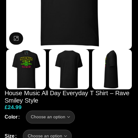
Click to enlarge
House Music All Day Everyday T Shirt – Rave
Smiley Style
£
24.99
Color
Size