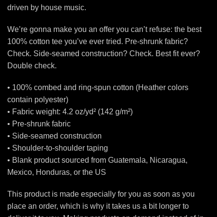
driven by house music.
We’re gonna make you an offer you can’t refuse: the best
100% cotton tee you’ve ever tried. Pre-shrunk fabric?
Check. Side-seamed construction? Check. Best fit ever?
Double check.
• 100% combed and ring-spun cotton (Heather colors
contain polyester)
• Fabric weight: 4.2 oz/yd² (142 g/m²)
• Pre-shrunk fabric
• Side-seamed construction
• Shoulder-to-shoulder taping
• Blank product sourced from Guatemala, Nicaragua,
Mexico, Honduras, or the US
This product is made especially for you as soon as you
place an order, which is why it takes us a bit longer to