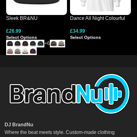
Sleek BR&NU
Dance All Night Colourful
E
Monochrome Snapback
Hooded Long-Sleeve Tee
L
£
26.99
£
34.99
£
Cap
Select Options
Select Options
S
+6
DJ BrandNu
Where the beat meets style. Custom-made clothing