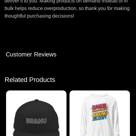
deliver it to you. Making products on demand instead of in
bulk helps reduce overproduction, so thank you for making
thoughtful purchasing decisions!
Customer Reviews
Related Products