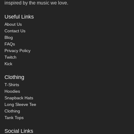
inspired by the music we love.
Useful Links
About Us
Contact Us
Blog
FAQs
Privacy Policy
Twitch
Kick
Clothing
T-Shirts
Hoodies
Snapback Hats
Long Sleeve Tee
Clothing
Tank Tops
Social Links