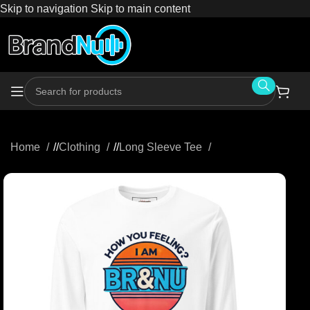
Skip to navigation
Skip to main content
Home
/
Clothing
/
Long Sleeve Tee