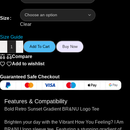
Size
Clear
Size Guide
-
+
Add To Cart
Buy Now
Compare
Add to wishlist
Guaranteed Safe Checkout
Features & Compatibility
Bold Retro Sunset Gradient BR&NU Logo Tee
Brighten your day with the Vibrant How You Feeling? I Am
BR&NU long sleeve tee. Featuring a stunning gradient of