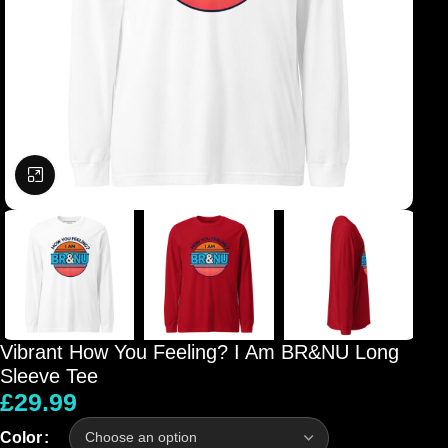
Click to enlarge
Vibrant How You Feeling? I Am BR&NU Long
Sleeve Tee
£
29.99
Color