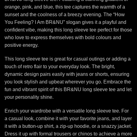
orange, pink, and blue, this tee captures the warmth of a
sunset and the coolness of a breezy evening. The “How
You Feeling? I Am BR&NU” slogan gives it a playful and
confident vibe, making this long sleeve tee perfect for those
who love to express themselves with bold colours and
positive energy.
This long sleeve tee is great for casual outings or adding a
touch of retro flair to your everyday look. The bright,
dynamic design pairs easily with jeans or shorts, ensuring
you look stylish and upbeat wherever you go. Embrace the
fun and vibrant spirit of this BR&NU long sleeve tee and let
your personality shine.
Enrich your wardrobe with a versatile long sleeve tee. For
a casual look, combine it with your favorite jeans, and layer
it with a button-up shirt, a zip-up hoodie, or a snazzy jacket.
Dress it up with formal trousers or chinos to achieve a more