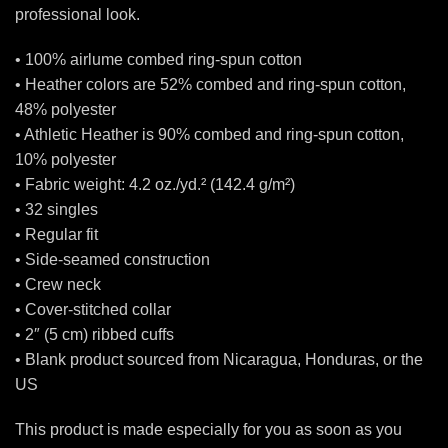
professional look.
• 100% airlume combed ring-spun cotton
• Heather colors are 52% combed and ring-spun cotton,
48% polyester
• Athletic Heather is 90% combed and ring-spun cotton,
10% polyester
• Fabric weight: 4.2 oz./yd.² (142.4 g/m²)
• 32 singles
• Regular fit
• Side-seamed construction
• Crew neck
• Cover-stitched collar
• 2″ (5 cm) ribbed cuffs
• Blank product sourced from Nicaragua, Honduras, or the
US
This product is made especially for you as soon as you