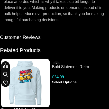
place an order, which is why it takes us a bit longer to
deliver it to you. Making products on demand instead of in
bulk helps reduce overproduction, so thank you for making
thoughtful purchasing decisions!
Customer Reviews
Related Products
Bold Statement Retro
Hooded Tee
£
34.99
Select Options