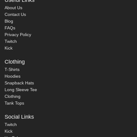
About Us
Contact Us
Blog
FAQs
Privacy Policy
Twitch
Kick
Clothing
T-Shirts
Hoodies
Snapback Hats
Long Sleeve Tee
Clothing
Tank Tops
Social Links
Twitch
Kick