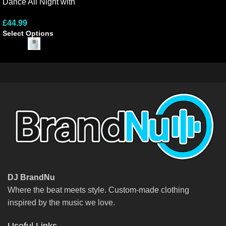
Dance All Night with
Ene
Colourful Hoodie Design
Lon
£
44.99
£
2
Select Options
Sel
DJ BrandNu
Where the beat meets style. Custom-made clothing
inspired by the music we love.
Useful Links