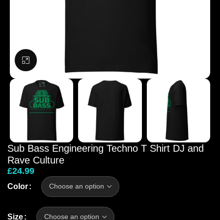
Click to enlarge
Sub Bass Engineering Techno T Shirt DJ and
Rave Culture
£
24.99
Color
Size