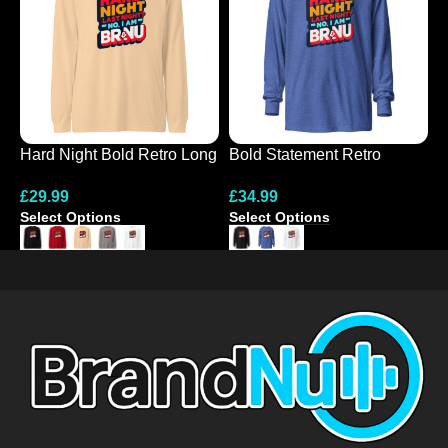
Hard Night Bold Retro Long
Bold Statement Retro
N
Sleeve Tee
Hooded Tee
C
£
29.99
£
34.99
£
S
Select Options
Select Options
S