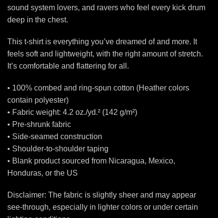
sound system lovers, and ravers who feel every kick drum
deep in the chest.
This t-shirt is everything you’ve dreamed of and more. It
feels soft and lightweight, with the right amount of stretch.
It’s comfortable and flattering for all.
• 100% combed and ring-spun cotton (Heather colors
contain polyester)
• Fabric weight: 4.2 oz./yd.² (142 g/m²)
• Pre-shrunk fabric
• Side-seamed construction
• Shoulder-to-shoulder taping
• Blank product sourced from Nicaragua, Mexico,
Honduras, or the US
Disclaimer: The fabric is slightly sheer and may appear
see-through, especially in lighter colors or under certain