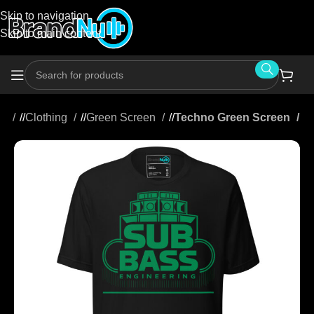
Skip to navigation
Skip to main content
me
/
Clothing
/
Green Screen
/
Techno Green Screen