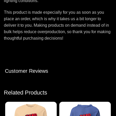
lighting conditions.
This product is made especially for you as soon as you
place an order, which is why it takes us a bit longer to
deliver it to you. Making products on demand instead of in
bulk helps reduce overproduction, so thank you for making
thoughtful purchasing decisions!
Customer Reviews
Related Products