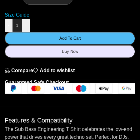
Size Guide
-
+
Add To Cart
Buy Now
Compare
Add to wishlist
Guaranteed Safe Checkout
Features & Compatibility
The Sub Bass Engineering T Shirt celebrates the low-end
power that drives every great techno set. Perfect for DJs,