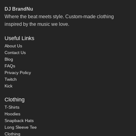
DJ BrandNu
Where the beat meets style. Custom-made clothing
inspired by the music we love.
Useful Links
About Us
Contact Us
Blog
FAQs
Privacy Policy
Twitch
Kick
Clothing
T-Shirts
Hoodies
Snapback Hats
Long Sleeve Tee
Clothing