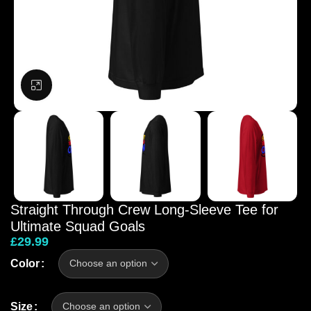
Click to enlarge
Straight Through Crew Long-Sleeve Tee for
Ultimate Squad Goals
£
29.99
Color
Size