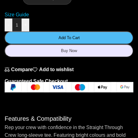
Size Guide
-
+
Add To Cart
Buy Now
Compare
Add to wishlist
Guaranteed Safe Checkout
Features & Compatibility
Rep your crew with confidence in the Straight Through
Crew long-sleeve tee. Featuring bright colours and bold