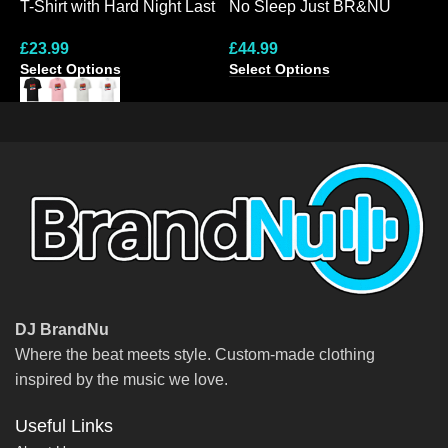
T-Shirt with Hard Night Last
No Sleep Just BR&NU
N
Night Design
Dynamic Graphic Hoodie
M
£
23.99
£
44.99
£
S
Select Options
Select Options
S
DJ BrandNu
Where the beat meets style. Custom-made clothing
inspired by the music we love.
Useful Links