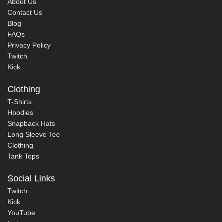
About Us
Contact Us
Blog
FAQs
Privacy Policy
Twitch
Kick
Clothing
T-Shirts
Hoodies
Snapback Hats
Long Sleeve Tee
Clothing
Tank Tops
Social Links
Twitch
Kick
YouTube