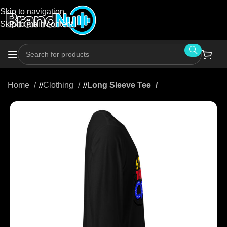
Skip to navigation
Skip to main content
Home
/
Clothing
/
Long Sleeve Tee