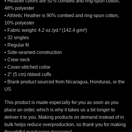
• Heather colors are 52% combed and ring-spun cotton,
48% polyester
• Athletic Heather is 90% combed and ring-spun cotton,
10% polyester
• Fabric weight: 4.2 oz./yd.² (142.4 g/m²)
• 32 singles
• Regular fit
• Side-seamed construction
• Crew neck
• Cover-stitched collar
• 2″ (5 cm) ribbed cuffs
• Blank product sourced from Nicaragua, Honduras, or the
US
This product is made especially for you as soon as you
place an order, which is why it takes us a bit longer to
deliver it to you. Making products on demand instead of in
bulk helps reduce overproduction, so thank you for making
thoughtful purchasing decisions!