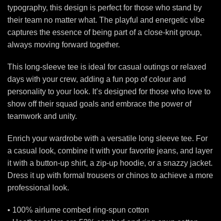
typography, this design is perfect for those who stand by
their team no matter what. The playful and energetic vibe
captures the essence of being part of a close-knit group,
always moving forward together.
This long-sleeve tee is ideal for casual outings or relaxed
days with your crew, adding a fun pop of colour and
personality to your look. It’s designed for those who love to
show off their squad goals and embrace the power of
teamwork and unity.
Enrich your wardrobe with a versatile long sleeve tee. For
a casual look, combine it with your favorite jeans, and layer
it with a button-up shirt, a zip-up hoodie, or a snazzy jacket.
Dress it up with formal trousers or chinos to achieve a more
professional look.
• 100% airlume combed ring-spun cotton