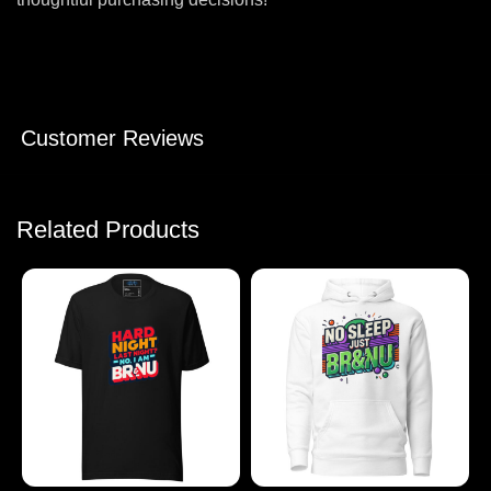
Customer Reviews
Related Products