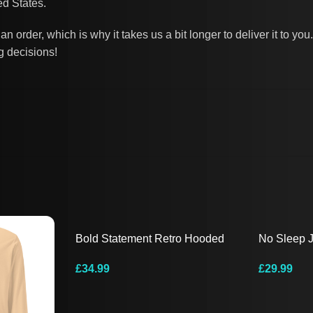
d States.
n order, which is why it takes us a bit longer to deliver it to 
g decisions!
Bold Statement Retro Hooded
No Sleep 
Tee
Sleeve Te
£
34.99
£
29.99
Select Options
Select Opt