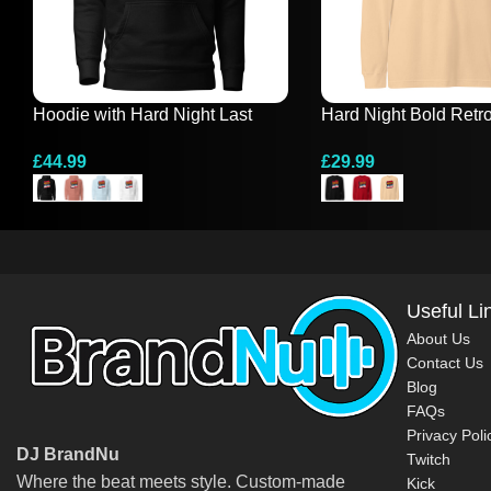
Hoodie with Hard Night Last
Hard Night Bold Retr
Night Design
Sleeve Tee
£
44.99
£
29.99
Select Options
Select Options
Useful Li
About Us
Contact Us
Blog
FAQs
Privacy Poli
DJ BrandNu
Twitch
Where the beat meets style. Custom-made
Kick