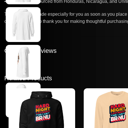
• Blank product sourced from Honduras, Nicaragua, and Unite
This product is made especially for you as soon as you place a
overproduction, so thank you for making thoughtful purchasin
Customer Reviews
Related Products