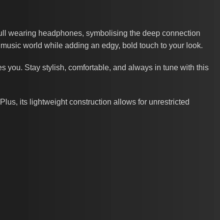
skull wearing headphones, symbolising the deep connection
e music world while adding an edgy, bold touch to your look.
es you. Stay stylish, comfortable, and always in tune with this
 Plus, its lightweight construction allows for unrestricted