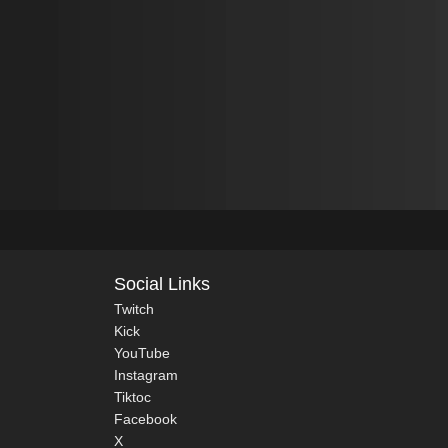
Social Links
Twitch
Kick
YouTube
Instagram
Tiktoc
Facebook
X