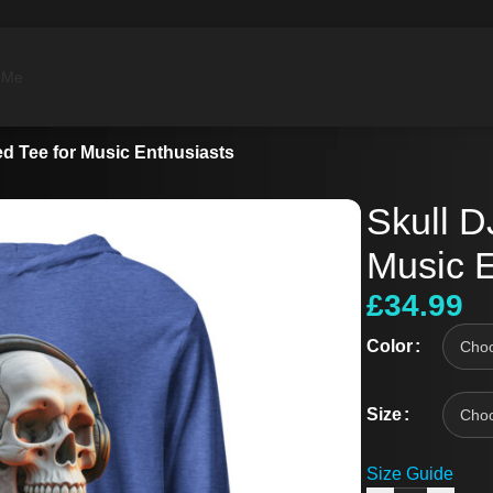
 Me
d Tee for Music Enthusiasts
Skull D
Music E
£
34.99
Color
Size
Size Guide