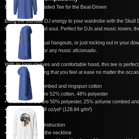
Edgy DJ Skull Hooded Tee for the Beat-Driven
Bring the ultimate DJ energy to your wardrobe with the Skull
between music and soul. Perfect for DJs and music lovers, the 
Ideal for gigs, casual hangouts, or just rocking out in your do
must-have piece for any music aficionado.
With its long sleeves and comfortable hood, this tee is perfect f
movement, ensuring that you feel at ease no matter the occas
• 100% airlume combed and ringspun cotton
• Heather colors are 52% cotton, 48% polyester
• Triblend colors are 50% polyester, 25% airlume combed an
• Fabric weight: 3.8 oz/yd² (128.84 g/m²)
• Regular fit
• Side-seamed construction
• Crossover “V” at the neckline