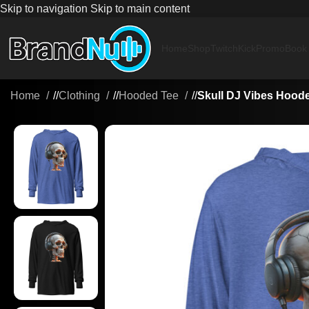
Skip to navigation
Skip to main content
Home
Shop
Twitch
Kick
Promo
Book
Home
/
Clothing
/
Hooded Tee
/
Skull DJ Vibes Hoode