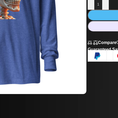
Compare
Guaranteed Sa