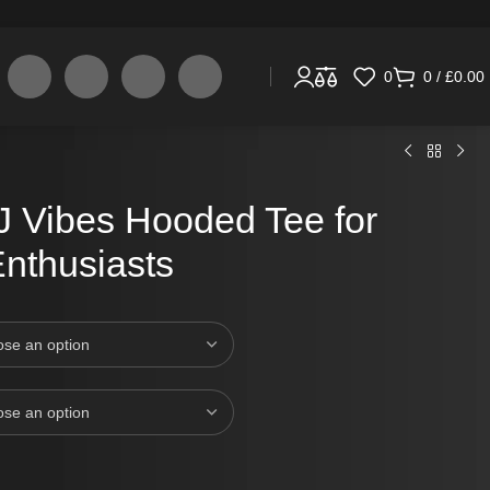
0
0
/
£
0.00
J Vibes Hooded Tee for
nthusiasts