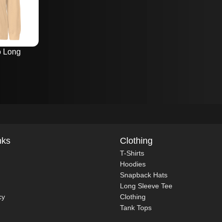
o Long
nks
Clothing
T-Shirts
Hoodies
Snapback Hats
Long Sleeve Tee
cy
Clothing
Tank Tops