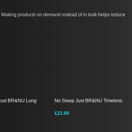
you. Making products on demand instead of in bulk helps reduce
Just BR&NU Long
No Sleep Just BR&NU Timeless
e
Monochrome T-Shirt
£
23.99
ions
Select Options