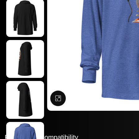
Click to enlarge
Features & Compatibility