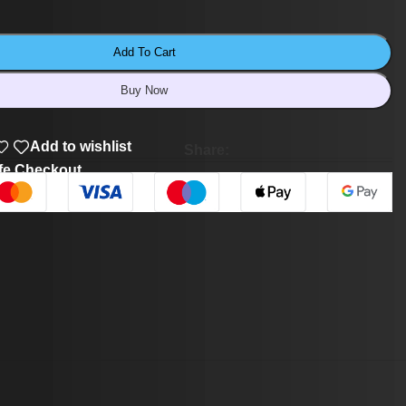
Add To Cart
Buy Now
Add to wishlist
Share:
fe Checkout