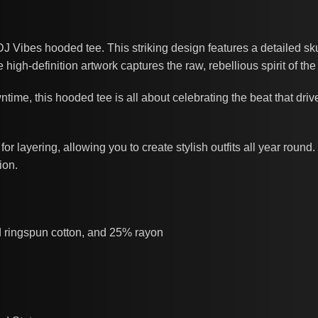
 DJ Vibes hooded tee. This striking design features a detailed 
high-definition artwork captures the raw, rebellious spirit of th
wntime, this hooded tee is all about celebrating the beat that driv
or layering, allowing you to create stylish outfits all year round.
ion.
d ringspun cotton, and 25% rayon