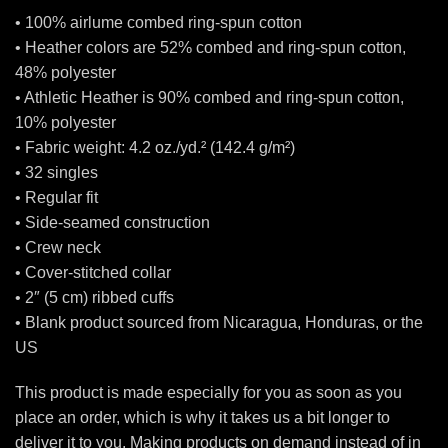
• 100% airlume combed ring-spun cotton
• Heather colors are 52% combed and ring-spun cotton,
48% polyester
• Athletic Heather is 90% combed and ring-spun cotton,
10% polyester
• Fabric weight: 4.2 oz./yd.² (142.4 g/m²)
• 32 singles
• Regular fit
• Side-seamed construction
• Crew neck
• Cover-stitched collar
• 2″ (5 cm) ribbed cuffs
• Blank product sourced from Nicaragua, Honduras, or the
US
This product is made especially for you as soon as you
place an order, which is why it takes us a bit longer to
deliver it to you. Making products on demand instead of in