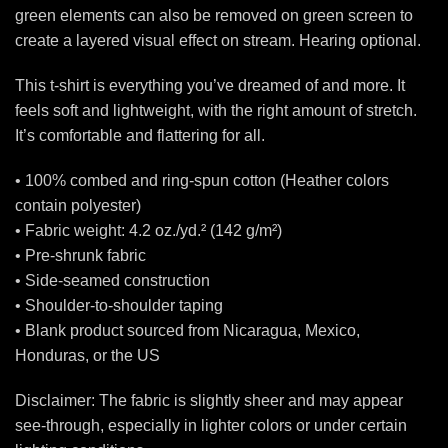
green elements can also be removed on green screen to
create a layered visual effect on stream. Hearing optional.
This t-shirt is everything you’ve dreamed of and more. It
feels soft and lightweight, with the right amount of stretch.
It’s comfortable and flattering for all.
• 100% combed and ring-spun cotton (Heather colors
contain polyester)
• Fabric weight: 4.2 oz./yd.² (142 g/m²)
• Pre-shrunk fabric
• Side-seamed construction
• Shoulder-to-shoulder taping
• Blank product sourced from Nicaragua, Mexico,
Honduras, or the US
Disclaimer: The fabric is slightly sheer and may appear
see-through, especially in lighter colors or under certain