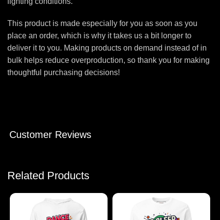
lighting conditions.
This product is made especially for you as soon as you
place an order, which is why it takes us a bit longer to
deliver it to you. Making products on demand instead of in
bulk helps reduce overproduction, so thank you for making
thoughtful purchasing decisions!
Customer Reviews
Related Products