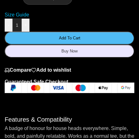
Size Guide
-
+
Add To Cart
Buy Now
Compare
Add to wishlist
Guaranteed Safe Checkout
Features & Compatibility
A badge of honour for house heads everywhere. Simple,
bold, and painfully relatable. Works as a normal tee, but the