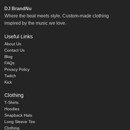
DJ BrandNu
Where the beat meets style. Custom-made clothing
inspired by the music we love.
Useful Links
About Us
Contact Us
Blog
FAQs
Privacy Policy
Twitch
Kick
Clothing
T-Shirts
Hoodies
Snapback Hats
Long Sleeve Tee
Clothing