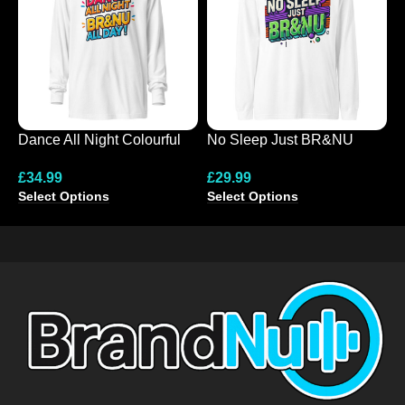
Dance All Night Colourful
No Sleep Just BR&NU
N
Hooded Long-Sleeve Tee
Colourful Graphic Long
D
£
34.99
£
29.99
£
Sleeve Tee
Select Options
Select Options
S