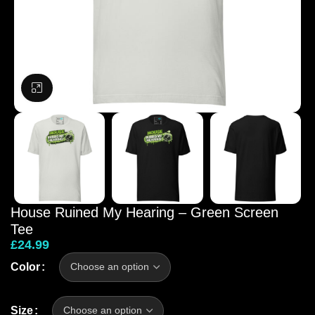
Click to enlarge
House Ruined My Hearing – Green Screen
Tee
£
24.99
Color
Size