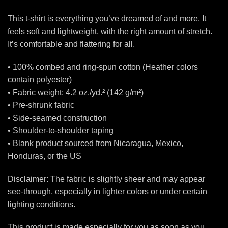
This t-shirt is everything you’ve dreamed of and more. It
feels soft and lightweight, with the right amount of stretch.
It’s comfortable and flattering for all.
• 100% combed and ring-spun cotton (Heather colors
contain polyester)
• Fabric weight: 4.2 oz./yd.² (142 g/m²)
• Pre-shrunk fabric
• Side-seamed construction
• Shoulder-to-shoulder taping
• Blank product sourced from Nicaragua, Mexico,
Honduras, or the US
Disclaimer: The fabric is slightly sheer and may appear
see-through, especially in lighter colors or under certain
lighting conditions.
This product is made especially for you as soon as you