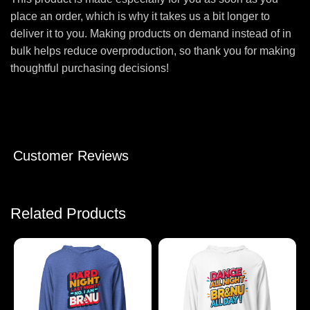
place an order, which is why it takes us a bit longer to
deliver it to you. Making products on demand instead of in
bulk helps reduce overproduction, so thank you for making
thoughtful purchasing decisions!
Customer Reviews
Related Products