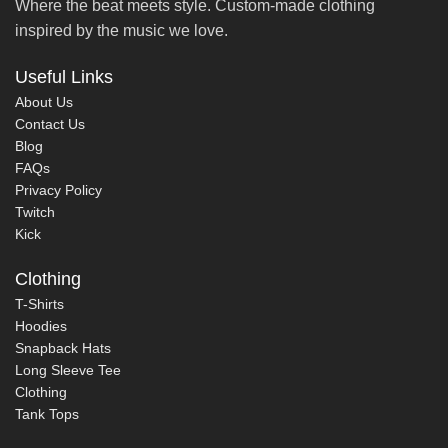
Where the beat meets style. Custom-made clothing
inspired by the music we love.
Useful Links
About Us
Contact Us
Blog
FAQs
Privacy Policy
Twitch
Kick
Clothing
T-Shirts
Hoodies
Snapback Hats
Long Sleeve Tee
Clothing
Tank Tops