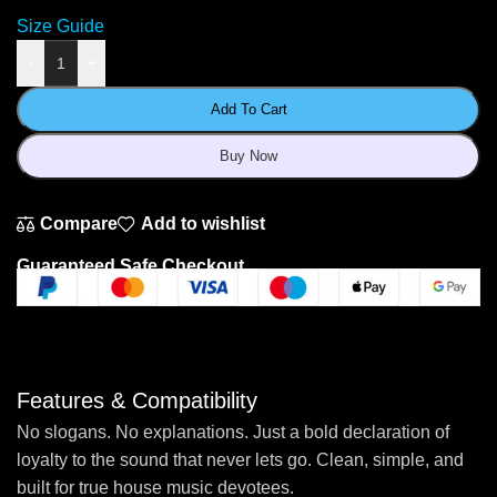
Size Guide
-
+
Add To Cart
Buy Now
Compare
Add to wishlist
Guaranteed Safe Checkout
Features & Compatibility
No slogans. No explanations. Just a bold declaration of
loyalty to the sound that never lets go. Clean, simple, and
built for true house music devotees.