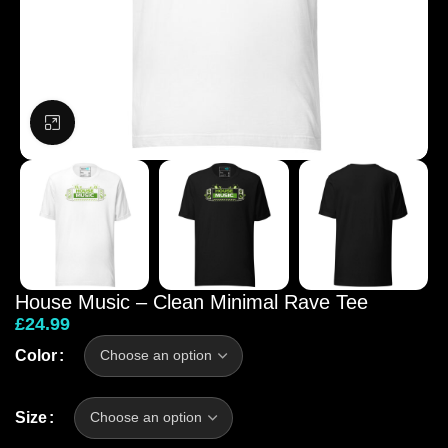
Click to enlarge
House Music – Clean Minimal Rave Tee
£
24.99
Color
Size