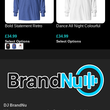
Bold Statement Retro
Dance All Night Colourful
E
Hooded Tee
Hooded Long-Sleeve Tee
L
£
34.99
£
34.99
£
Select Options
Select Options
S
DJ BrandNu