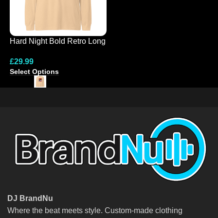
Hard Night Bold Retro Long
N
Sleeve Tee
C
£
29.99
£
S
Select Options
S
DJ BrandNu
Where the beat meets style. Custom-made clothing