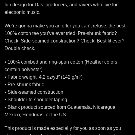
fun design for DJs, producers, and ravers who live for
electronic music.
We’re gonna make you an offer you can’t refuse: the best
100% cotton tee you’ve ever tried. Pre-shrunk fabric?
Check. Side-seamed construction? Check. Best fit ever?
Double check.
• 100% combed and ring-spun cotton (Heather colors
contain polyester)
• Fabric weight: 4.2 oz/yd² (142 g/m²)
• Pre-shrunk fabric
• Side-seamed construction
• Shoulder-to-shoulder taping
• Blank product sourced from Guatemala, Nicaragua,
Mexico, Honduras, or the US
This product is made especially for you as soon as you