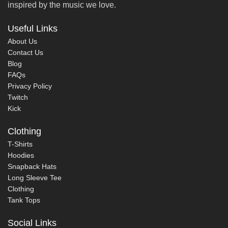
inspired by the music we love.
Useful Links
About Us
Contact Us
Blog
FAQs
Privacy Policy
Twitch
Kick
Clothing
T-Shirts
Hoodies
Snapback Hats
Long Sleeve Tee
Clothing
Tank Tops
Social Links