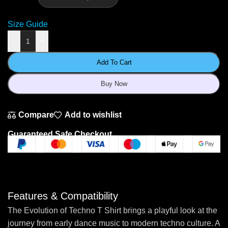
Size Guide
-
+
Add To Cart
Buy Now
Compare
Add to wishlist
Guaranteed Safe Checkout
Features & Compatibility
The Evolution of Techno T Shirt brings a playful look at the
journey from early dance music to modern techno culture. A