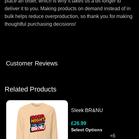
place an order, which is why it takes us a bit longer to
deliver it to you. Making products on demand instead of in
bulk helps reduce overproduction, so thank you for making
thoughtful purchasing decisions!
Customer Reviews
Related Products
Sleek BR&NU
Monochrome Snapback
£
26.99
Cap
Select Options
+6