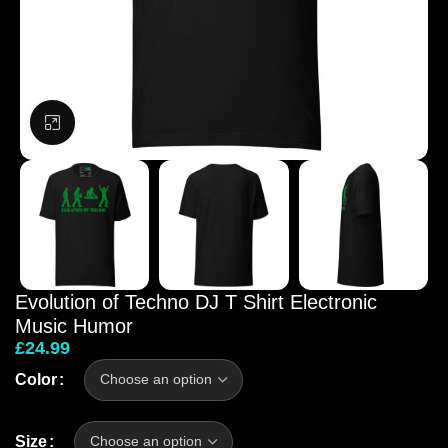
Click to enlarge
Evolution of Techno DJ T Shirt Electronic
Music Humor
£
24.99
Color
Size