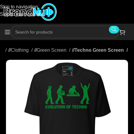
Skip to navigation
Skip to main content
me
/
Clothing
/
Green Screen
/
Techno Green Screen