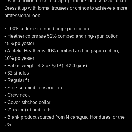
it with a button-up shirt, a zip-up hoodie, or a snazzy jacket.
Dress it up with formal trousers or chinos to achieve a more
professional look.
• 100% airlume combed ring-spun cotton
• Heather colors are 52% combed and ring-spun cotton,
48% polyester
• Athletic Heather is 90% combed and ring-spun cotton,
10% polyester
• Fabric weight: 4.2 oz./yd.² (142.4 g/m²)
• 32 singles
• Regular fit
• Side-seamed construction
• Crew neck
• Cover-stitched collar
• 2″ (5 cm) ribbed cuffs
• Blank product sourced from Nicaragua, Honduras, or the
US