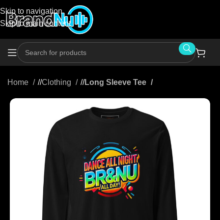
Skip to navigation
Skip to main content
Home
/
Clothing
/
Long Sleeve Tee