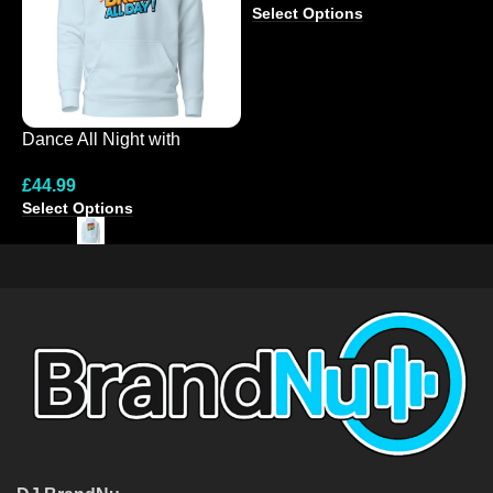
Select Options
Dance All Night with
N
Colourful Hoodie Design
C
£
44.99
£
Select Options
S