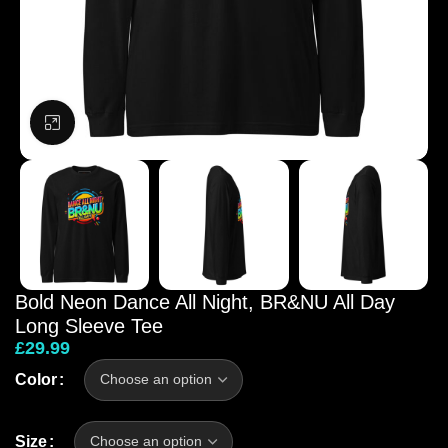
Click to enlarge
Bold Neon Dance All Night, BR&NU All Day
Long Sleeve Tee
£
29.99
Color
Size