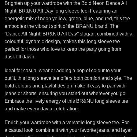
Brighten up your wardrobe with the Bold Neon Dance All
Night, BR&NU All Day long sleeve tee. Featuring an
energetic mix of neon yellow, green, blue, and red, this tee
embodies the vibrant spirit of the BR&NU brand. The
“Dance All Night, BR&NU All Day” slogan, combined with a
colourful, dynamic design, makes this long sleeve tee
perfect for those who love to keep the party going from
dusk till dawn.
Ideal for casual wear or adding a pop of colour to your
outfit, this long sleeve tee offers both comfort and style. The
bold colours and playful design make it easy to pair with
jeans or shorts, ensuring you stand out wherever you go.
Embrace the lively energy of this BR&NU long sleeve tee
and make every day a celebration.
Enrich your wardrobe with a versatile long sleeve tee. For
a casual look, combine it with your favorite jeans, and layer