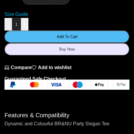
Size Guide
-
+
Add To Cart
Buy Now
Compare
Add to wishlist
Guaranteed Safe Checkout
Features & Compatibility
Dynamic and Colourful BR&NU Party Slogan Tee