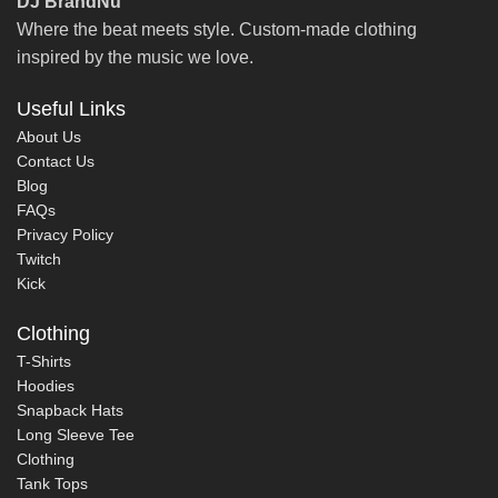
DJ BrandNu
Where the beat meets style. Custom-made clothing
inspired by the music we love.
Useful Links
About Us
Contact Us
Blog
FAQs
Privacy Policy
Twitch
Kick
Clothing
T-Shirts
Hoodies
Snapback Hats
Long Sleeve Tee
Clothing
Tank Tops