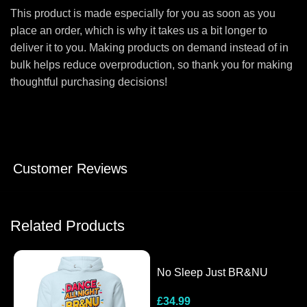
This product is made especially for you as soon as you
place an order, which is why it takes us a bit longer to
deliver it to you. Making products on demand instead of in
bulk helps reduce overproduction, so thank you for making
thoughtful purchasing decisions!
Customer Reviews
Related Products
No Sleep Just BR&NU
Hooded Long-Sleeve Tee
£
34.99