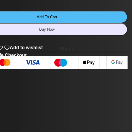
Add To Cart
Buy Now
Add to wishlist
Share:
fe Checkout