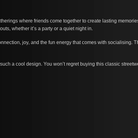
erings where friends come together to create lasting memories.
s, whether it’s a party or a quiet night in.
nnection, joy, and the fun energy that comes with socialising. 
such a cool design. You won’t regret buying this classic street