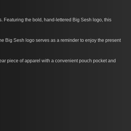
 Featuring the bold, hand-lettered Big Sesh logo, this
The Big Sesh logo serves as a reminder to enjoy the present
wear piece of apparel with a convenient pouch pocket and