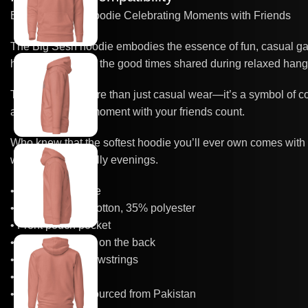
Big Sesh Logo Hoodie Celebrating Moments with Friends
The Big Sesh hoodie embodies the essence of fun, casual gath
hoodie is a nod to the good times shared during relaxed hangout
This hoodie is more than just casual wear—it’s a symbol of co
and make every moment with your friends count.
Who knew that the softest hoodie you’ll ever own comes with 
warm hood for chilly evenings.
• 100% cotton face
• 65% ring-spun cotton, 35% polyester
• Front pouch pocket
• Self-fabric patch on the back
• Matching flat drawstrings
• 3-panel hood
• Blank product sourced from Pakistan