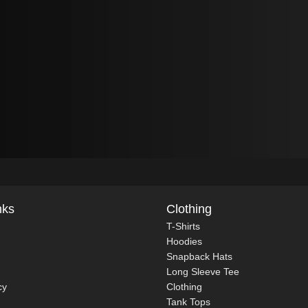
nks
Clothing
T-Shirts
Hoodies
Snapback Hats
Long Sleeve Tee
cy
Clothing
Tank Tops