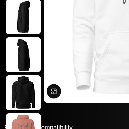
Click to enlarge
Features & Compatibility