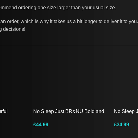
commend ordering one size larger than your usual size.
n order, which is why it takes us a bit longer to deliver it to 
g decisions!
rful
No Sleep Just BR&NU Bold and
No Sleep 
 Tee
Colourful Hoodie
Hooded Lo
£
44.99
£
34.99
Select Options
Select Opt