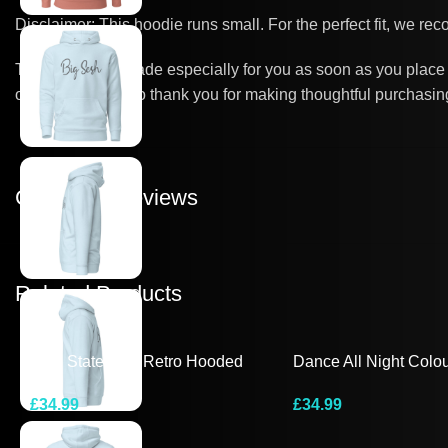
Disclaimer: This hoodie runs small. For the perfect fit, we re
This product is made especially for you as soon as you place a
overproduction, so thank you for making thoughtful purchasin
Customer Reviews
Related Products
Bold Statement Retro Hooded
Dance All Night Colou
Tee
Hooded Long-Sleeve
£
34.99
£
34.99
Select Options
Select Options