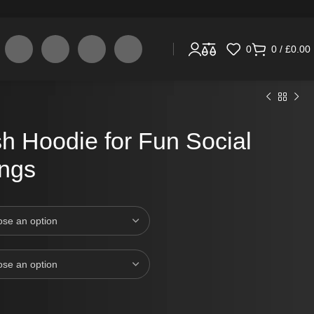
0
0
/
£
0.00
h Hoodie for Fun Social
ings