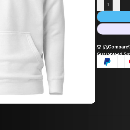
Compare
Guaranteed Sa