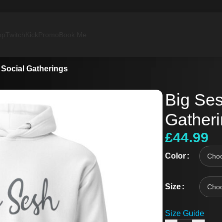
op
Twitch
Kick
Promo
Book Me
 Social Gatherings
Big Ses
Gather
£
44.99
Color
Size
Size Guide