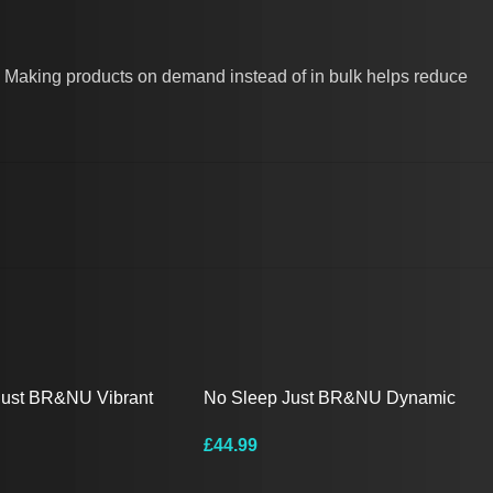
you. Making products on demand instead of in bulk helps reduce
Just BR&NU Vibrant
No Sleep Just BR&NU Dynamic
ng-Sleeve Tee
Graphic Hoodie
£
44.99
ions
Select Options