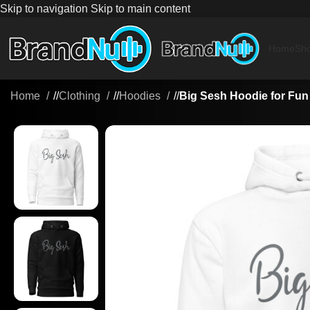
Skip to navigation
Skip to main content
Home
Sh
Home
/
Clothing
/
Hoodies
/
Big Sesh Hoodie for Fun