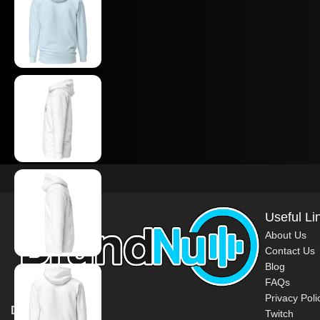
Useful Li
About Us
Contact Us
Blog
FAQs
Privacy Poli
DJ BrandNu
Twitch