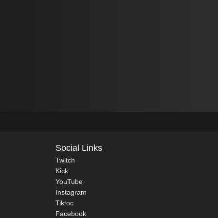
Social Links
Twitch
Kick
YouTube
Instagram
Tiktoc
Facebook